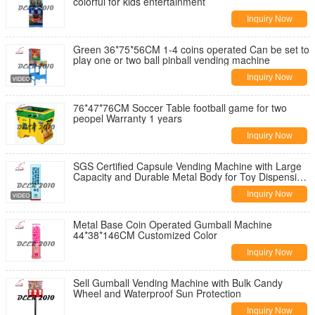
colorful for kids entertainment
Inquiry Now
Green 36*75*56CM 1-4 coins operated Can be set to
play one or two ball pinball vending machine
Inquiry Now
76*47*76CM Soccer Table football game for two
peopel Warranty 1 years
Inquiry Now
SGS Certified Capsule Vending Machine with Large
Capacity and Durable Metal Body for Toy Dispensing
in Guangdong DEER GV60F
Inquiry Now
Metal Base Coin Operated Gumball Machine
44*38*146CM Customized Color
Inquiry Now
Sell Gumball Vending Machine with Bulk Candy
Wheel and Waterproof Sun Protection
Inquiry Now