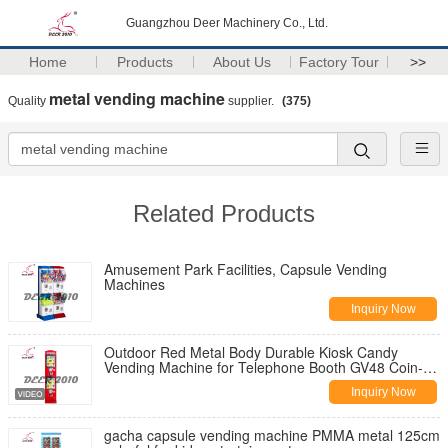
Guangzhou Deer Machinery Co., Ltd.
Home
Products
About Us
Factory Tour
>>
metal vending machine
Quality
supplier.
(375)
Related Products
Amusement Park Facilities, Capsule Vending
Machines
Inquiry Now
Outdoor Red Metal Body Durable Kiosk Candy
Vending Machine for Telephone Booth GV48 Coin-
Mech High Capacity All Metal 1 Year Warrant
Inquiry Now
gacha capsule vending machine PMMA metal 125cm