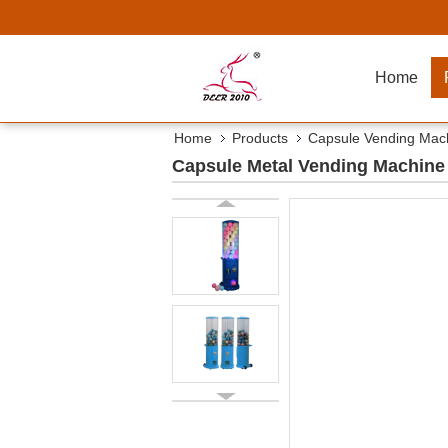
Home
Home
Products
Capsule Vending Mac
Capsule Metal Vending Machine 