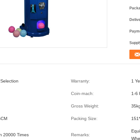
Packa
Deliv
Payme
Supply
 Selection
Warranty:
1 Ye
Coin-mach:
1-6 
Gross Weight:
35k
6CM
Packing Size:
151
Equi
n 20000 Times
Remarks:
Whe