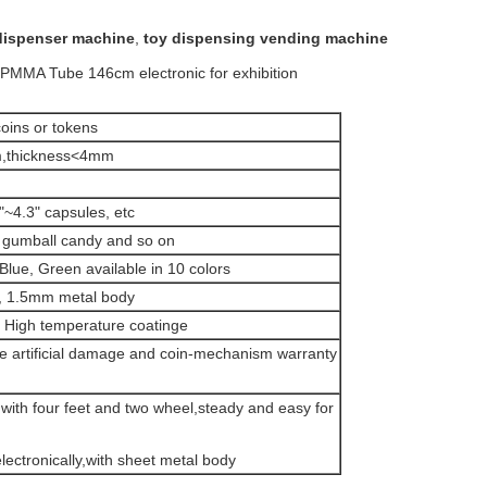
dispenser machine
,
toy dispensing vending machine
PMMA Tube 146cm electronic for exhibition
oins or tokens
,thickness<4mm
~4.3" capsules, etc
gumball candy and so on
Blue, Green available in 10 colors
, 1.5mm metal body
High temperature coatinge
de artificial damage and coin-mechanism warranty
with four feet and two wheel,steady and easy for
lectronically,with sheet metal body