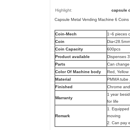
Highlight:
capsule 
Capsule Metal Vending Machine 6 Coins 
Coin-Mech
1~6 pieces c
Coin
Dia<28.5mm
Coin Capacity
600pcs
Product
available
Dispenses 3"
Parts
Can change 
Color Of Machine body
Red, Yellow 
Material
PMMA tube 
Finished
Chrome and 
1 year besi
Warranty
for life
1. Equipped 
Remark
moving
2. Can pay e