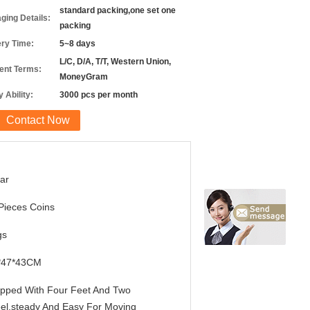
standard packing,one set one
ging Details:
packing
ery Time:
5~8 days
L/C, D/A, T/T, Western Union,
nt Terms:
MoneyGram
 Ability:
3000 pcs per month
Contact Now
ar
Pieces Coins
gs
*47*43CM
pped With Four Feet And Two
el,steady And Easy For Moving