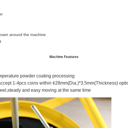
er
 foam around the machine
t
Machine Features
emperature powder coating processing
ccept 1-4pcs coins within ¢28mm(Dia.)*3.5mm(Thickness) optio
eel,steady and easy moving at the same time