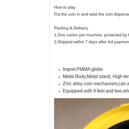
How to play
Put the coin in and twist the coin dispens
Packing & Delivery
1.One carton per machine, protected by
2.Shipped within 7 days after full paymen
Import PMMA globe
Metal Body,Metal stand, High t
Zinc alloy coin mechanism,can a
Equipped with 4 feet and two wh