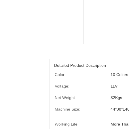
Detailed Product Description
Color:
10 Colors
Voltage:
11V
Net Weight:
32Kgs
Machine Size:
44*38*14
Working Life:
More Tha