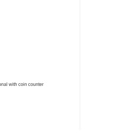
nal with coin counter