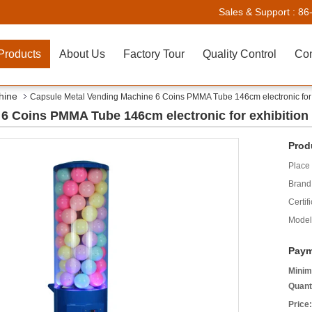
Sales & Support :
86
Products
About Us
Factory Tour
Quality Control
Con
hine
Capsule Metal Vending Machine 6 Coins PMMA Tube 146cm electronic for 
6 Coins PMMA Tube 146cm electronic for exhibition
Prod
Place 
Brand
Certifi
Model
Paym
Minim
Quant
Price: