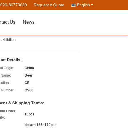
-020-86773680
Request A Quote
English
tact Us
News
exhibition
uct Details:
of Origin:
China
 Name:
Deer
cation:
CE
 Number:
GV60
ent & Shipping Terms:
um Order
10pcs
ity:
dollars 165~170pcs