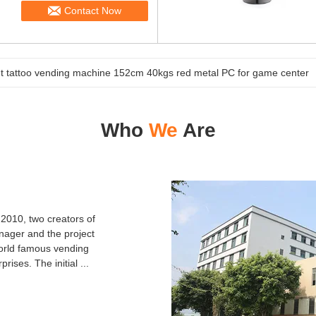
Contact Now
 tattoo vending machine 152cm 40kgs red metal PC for game center
Who
We
Are
010, two creators of
nager and the project
orld famous vending
ises. The initial ...