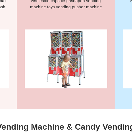
ball
wholesale capsule gashapon vending
S
ash
machine toys vending pusher machine
Vending Machine & Candy Vendin