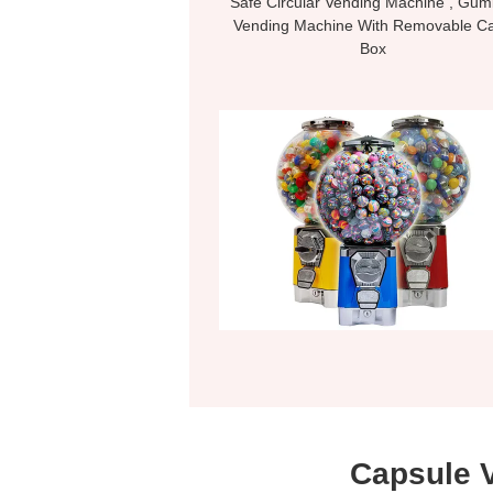
Safe Circular Vending Machine , Gum
Vending Machine With Removable C
Box
Capsule 