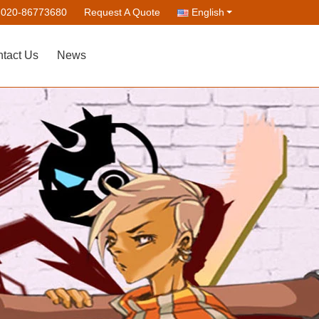
-020-86773680
Request A Quote
English
tact Us
News