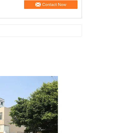
Contact Now