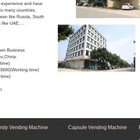
f experience and have
to many countries,
pean like Russia, South
 like UAE, ...
wn Business
ou,China.
ijing time)
3680(Working time)
time)
n
ndy Vending Machine
Capsule Vending Machine