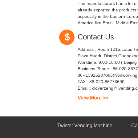
The manufacturers has a lot o
already exported the products 
especially in the Eastern Euro
America like Brazil, Middle East
Contact Us
Address :
Room 1015,Lotus To
Plaza,Huadu District,Guangzh
Worktime:
9:00-18:00 ( Be
Business Phone :
86-020-8677
86--13926287065(Nonworking 
FAX :
86-020-86773690
Email :
cloverzeng@ivending.c
View More >>
Twister Vending Machine
Ca