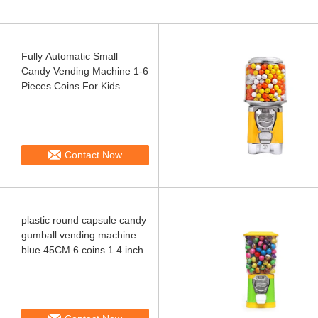
Fully Automatic Small
Candy Vending Machine 1-6
Pieces Coins For Kids
Contact Now
plastic round capsule candy
gumball vending machine
blue 45CM 6 coins 1.4 inch