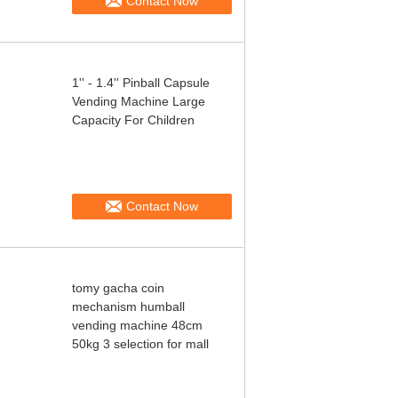
Contact Now
1'' - 1.4'' Pinball Capsule
Vending Machine Large
Capacity For Children
Contact Now
tomy gacha coin
mechanism humball
vending machine 48cm
50kg 3 selection for mall