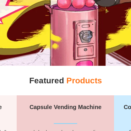
Featured
Products
e
Capsule Vending Machine
Co