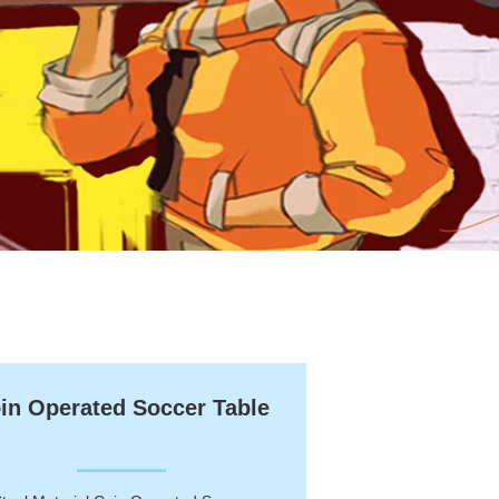
in Operated Soccer Table