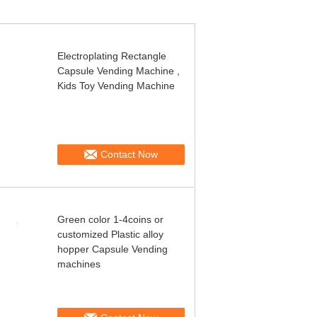
Electroplating Rectangle
Capsule Vending Machine ,
Kids Toy Vending Machine
Contact Now
Green color 1-4coins or
customized Plastic alloy
hopper Capsule Vending
machines