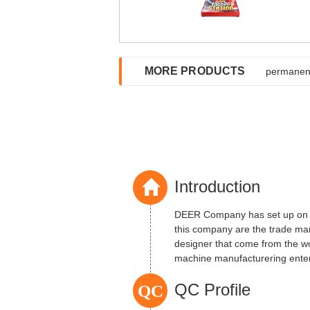
MORE PRODUCTS
permanent
Introduction
DEER Company has set up on 2
this company are the trade ma
designer that come from the w
machine manufacturering enterpr
QC
QC Profile