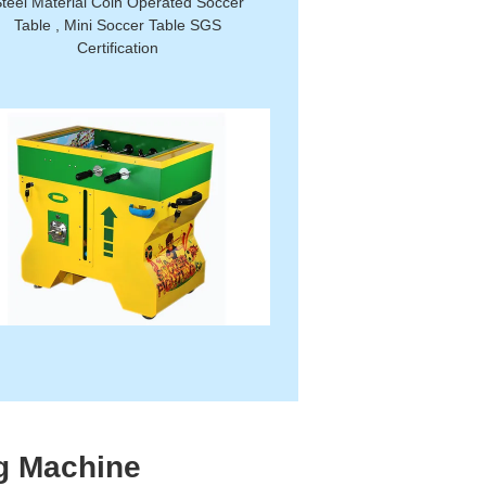
teel Material Coin Operated Soccer
Table , Mini Soccer Table SGS
Certification
g Machine