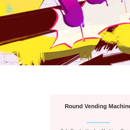
Round Vending Machin