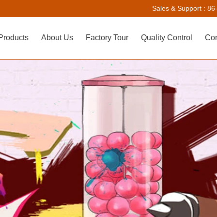
Sales & Support :
86
Products
About Us
Factory Tour
Quality Control
Con