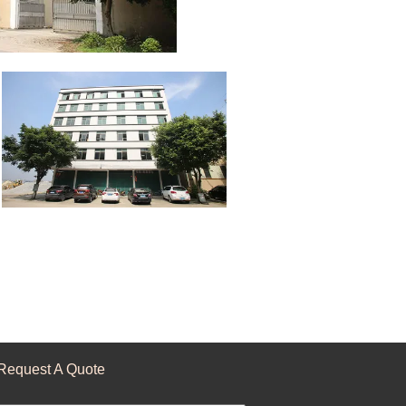
Request A Quote