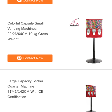
Contact Now
Colorful Capsule Small
Vending Machines
29*26*64CM 10 kg Gross
Weight
Contact Now
Large Capacity Sticker
Quarter Machine
51*41*142CM With CE
Certification