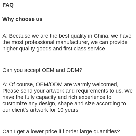
FAQ
Why choose us
A: Because we are the best quality in China. we have
the most professional manufacturer, we can provide
higher quality goods and first class service
Can you accept OEM and ODM?
A: Of course, OEM/ODM are warmly welcomed,
Please send your artwork and requirements to us. We
have the fully capacity and rich experience to
customize any design, shape and size according to
our client’s artwork for 10 years
Can I get a lower price if i order large quantities?