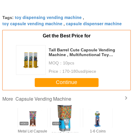
toy dispensing vending machine
Tags:
,
toy capsule vending machine
capsule dispenser machine
,
Get the Best Price for
Tall Barrel Cute Capsule Vending
Machine , Multifunctional Toy
Vending Machine
MOQ：
10pcs
Price：
170-180usd/piece
Continue
Capsule Vending Machine
More
ze 35mm
Metal Lid Capsule
Candy Dispenser
1-6 Coins
Colorful 