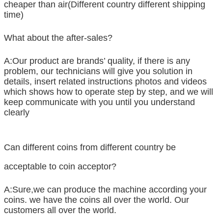
cheaper than air(Different country different shipping
time)
What about the after-sales?
A:Our product are brands’ quality, if there is any
problem, our technicians will give you solution in
details, insert related instructions photos and videos
which shows how to operate step by step, and we will
keep communicate with you until you understand
clearly
Can different coins from different country be
acceptable to coin acceptor?
A:Sure,we can produce the machine according your
coins. we have the coins all over the world. Our
customers all over the world.