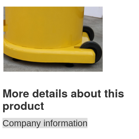
More details about this
product
Company information