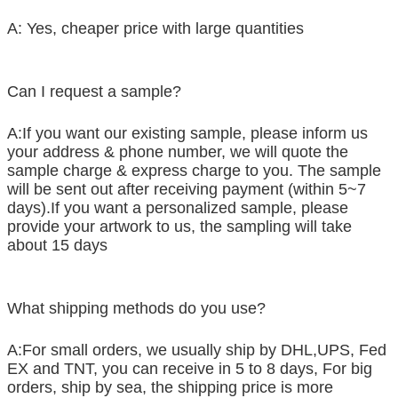
A: Yes, cheaper price with large quantities
Can I request a sample?
A:If you want our existing sample, please inform us
your address & phone number, we will quote the
sample charge & express charge to you. The sample
will be sent out after receiving payment (within 5~7
days).If you want a personalized sample, please
provide your artwork to us, the sampling will take
about 15 days
What shipping methods do you use?
A:For small orders, we usually ship by DHL,UPS, Fed
EX and TNT, you can receive in 5 to 8 days, For big
orders, ship by sea, the shipping price is more