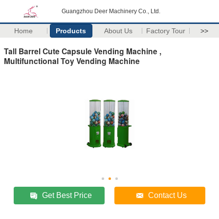
Guangzhou Deer Machinery Co., Ltd.
Home
Products
About Us
Factory Tour
>>
Tall Barrel Cute Capsule Vending Machine ,
Multifunctional Toy Vending Machine
Get Best Price
Contact Us