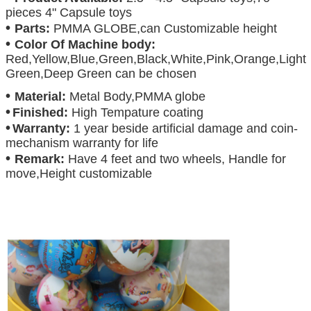
pieces 4" Capsule toys
•
Parts:
PMMA GLOBE,can Customizable height
•
Color Of Machine body:
Red,Yellow,Blue,Green,Black,White,Pink,Orange,Light
Green,Deep Green can be chosen
•
Material:
Metal Body,PMMA globe
•
Finished:
High Tempature coating
•
Warranty:
1 year beside artificial damage and coin-
mechanism warranty for life
•
Remark:
Have 4 feet and two wheels, Handle for
move,Height customizable