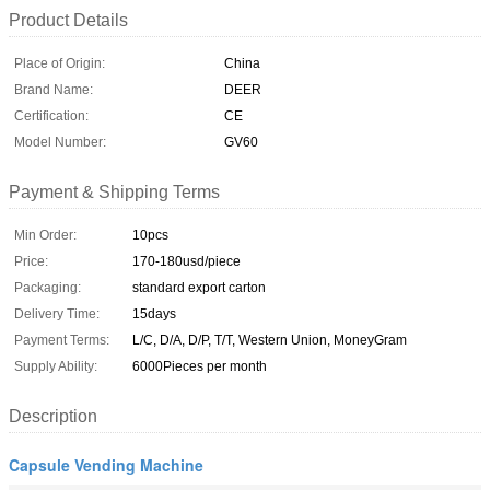
Product Details
Place of Origin:
China
Brand Name:
DEER
Certification:
CE
Model Number:
GV60
Payment & Shipping Terms
Min Order:
10pcs
Price:
170-180usd/piece
Packaging:
standard export carton
Delivery Time:
15days
Payment Terms:
L/C, D/A, D/P, T/T, Western Union, MoneyGram
Supply Ability:
6000Pieces per month
Description
Capsule Vending Machine