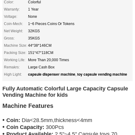
Color:
Colorful
Warranty:
1 Year
Voltage:
None
Coin-Mech:
1~6 Pieces Coins Or Tokens
Net Weight:
32KGS
Gross:
35KGS
Machine Size:
44*38*146CM
Packing Size:
151*47*118CM
Working Life:
More Than 20,000 Times
Remakrs:
Large Cash Box
capsule dispenser machine
toy capsule vending machine
High Light:
,
Fully Automatic Colorful Large Capacity Capsule
Vending Machine for kids
Machine Features
•
Coin:
Dia
<28.5mm,
thickness
<4mm
•
Coin Capacity:
3
00Pcs
•
Product Available:
2.5"~4.5" Capsule toys,70