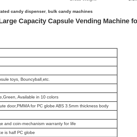
rated candy dispenser
,
bulk candy machines
 Large Capacity Capsule Vending Machine fo
psule toys, Bouncyball,etc.
,Green, Available in 10 colors
chute door,PMMA for PC globe ABS 3.5mm thickness body
age and coin-mechanism warranty for life
e is half PC globe