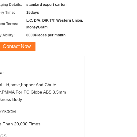
ging Details:
standard export carton
ery Time:
15days
L/C, D/A, D/P, T/T, Western Union,
nt Terms:
MoneyGram
 Ability:
6000Pieces per month
Contact Now
ar
l Lid,base,hopper And Chute
r,PMMA For PC Globe ABS 3.5mm
ckness Body
30*50CM
e Than 20,000 Times
KGS