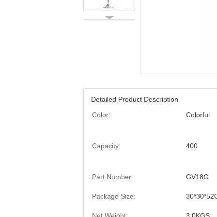
Detailed Product Description
Color:
Colorful
Capacity:
400
Part Number:
GV18G
Package Size:
30*30*52
Net Weight:
3.0KGS