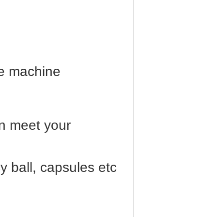
he machine
an meet your
y ball, capsules etc