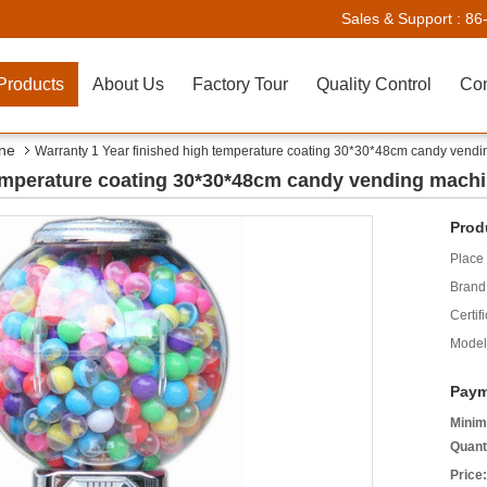
Sales & Support :
86
Products
About Us
Factory Tour
Quality Control
Con
ne
Warranty 1 Year finished high temperature coating 30*30*48cm candy vend
temperature coating 30*30*48cm candy vending mach
Prod
Place 
Brand
Certifi
Model
Paym
Minim
Quant
Price: