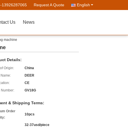
--13926287065
Request A Quote
English
tact Us
News
ing machine
ine
uct Details:
of Origin:
China
 Name:
DEER
cation:
CE
 Number:
GV18G
ent & Shipping Terms:
um Order
10pcs
ity:
32-37usd/piece