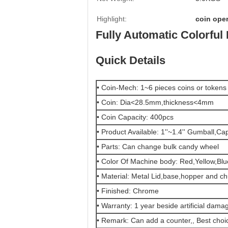
Highlight:
coin ope
Fully Automatic Colorful
Quick Details
• Coin-Mech: 1~6 pieces coins or tokens
• Coin: Dia<28.5mm,thickness<4mm
• Coin Capacity: 400pcs
• Product Available: 1''~1.4'' Gumball,Ca
• Parts: Can change bulk candy wheel
• Color Of Machine body: Red,Yellow,Blue
• Material: Metal Lid,base,hopper and 
• Finished: Chrome
• Warranty: 1 year beside artificial dam
• Remark: Can add a counter,, Best choic