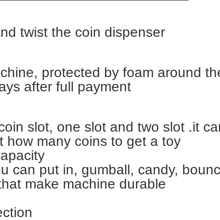
and twist the coin dispenser
chine, protected by foam around t
ays after full payment
oin slot, one slot and two slot .it c
t how many coins to get a toy
capacity
ou can put in, gumball, candy, bounc
that make machine durable
ection