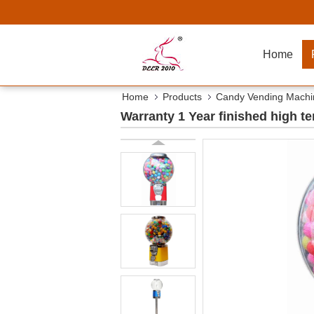
Home
Home
Products
Candy Vending Machi
Warranty 1 Year finished high 