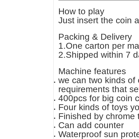
How to play
Just insert the coin 
Packing & Delivery
1.One carton per ma
2.Shipped within 7 d
Machine features
we can two kinds of c
requirements that se
400pcs for big coin 
Four kinds of toys y
Finished by chrome 
Can add counter
Waterproof sun prot