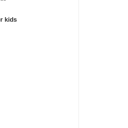
r kids