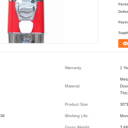
Packa
Deliv
Payme
Supply
Warranty:
1 Ye
Meta
Material:
Doo
Thi
Product Size:
30*
CM
Working Life:
Mor
Gross Weight:
3.6