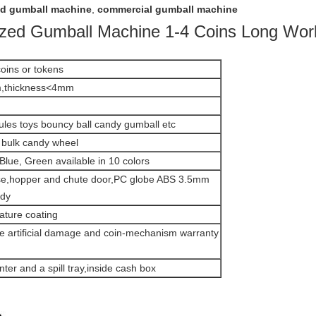
ed gumball machine
,
commercial gumball machine
lized Gumball Machine 1-4 Coins Long Work
oins or tokens
,thickness<4mm
ules toys bouncy ball candy gumball etc
bulk candy wheel
Blue, Green available in 10 colors
ase,hopper and chute door,PC globe ABS 3.5mm
ody
ature coating
de artificial damage and coin-mechanism warranty
ter and a spill tray,inside cash box