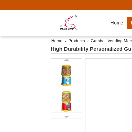
Home
Home
Products
Gumball Vending Mac
High Durability Personalized G