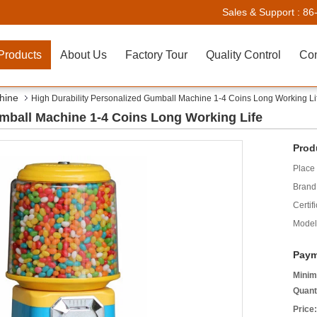
Sales & Support :
86
Products
About Us
Factory Tour
Quality Control
Con
hine
High Durability Personalized Gumball Machine 1-4 Coins Long Working Li
umball Machine 1-4 Coins Long Working Life
Prod
Place 
Brand
Certifi
Model
Paym
Minim
Quant
Price: