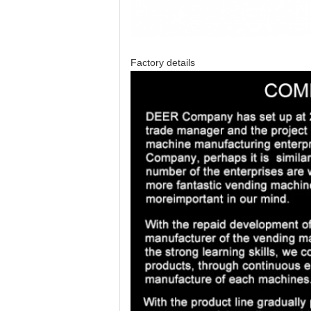
Factory details