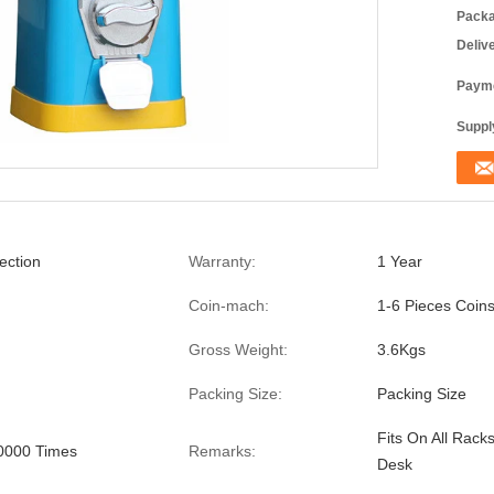
Packa
Deliv
Payme
Supply
ection
Warranty:
1 Year
Coin-mach:
1-6 Pieces Coin
Gross Weight:
3.6Kgs
Packing Size:
Packing Size
Fits On All Rack
0000 Times
Remarks:
Desk