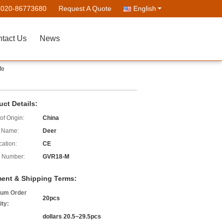
-020-86773680
Request A Quote
English
tact Us
News
fe
uct Details:
of Origin:
China
 Name:
Deer
cation:
CE
 Number:
GVR18-M
ent & Shipping Terms:
um Order
20pcs
ity:
dollars 20.5~29.5pcs