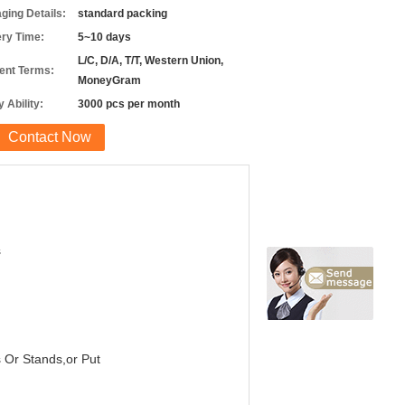
ging Details:
standard packing
ery Time:
5~10 days
L/C, D/A, T/T, Western Union,
nt Terms:
MoneyGram
 Ability:
3000 pcs per month
Contact Now
s
s Or Stands,or Put