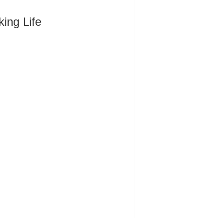
ing Life