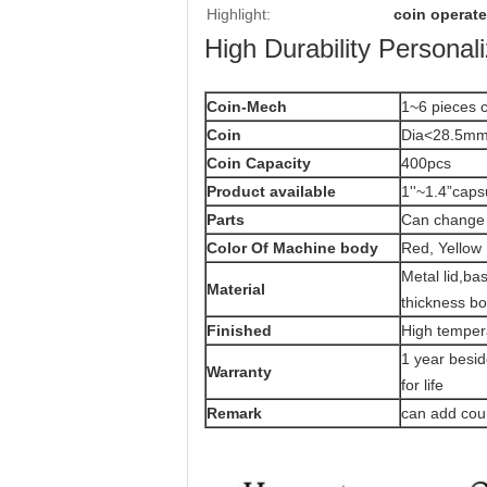
Highlight:
coin operat
High Durability Persona
Coin-Mech
1~6 pieces c
Coin
Dia<28.5mm
Coin Capacity
400pcs
Product
available
1''~1.4”caps
Parts
Can change 
Color Of Machine body
Red, Yellow 
Metal lid,b
Material
thickness b
Finished
High temper
1 year besi
Warranty
for life
Remark
can add coun