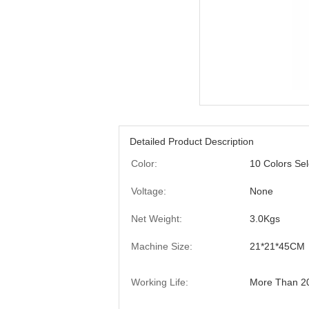
Detailed Product Description
Color:
10 Colors Sel
Voltage:
None
Net Weight:
3.0Kgs
Machine Size:
21*21*45CM
Working Life:
More Than 2