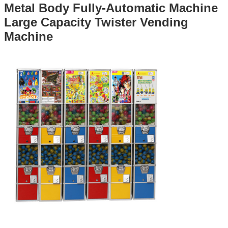
Metal Body Fully-Automatic Machine
Large Capacity Twister Vending
Machine​