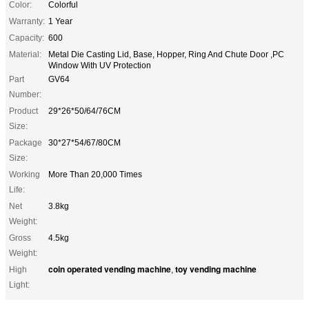
Color:
Colorful
Warranty:
1 Year
Capacity:
600
Material:
Metal Die Casting Lid, Base, Hopper, Ring And Chute Door ,PC
Window With UV Protection
Part
GV64
Number:
Product
29*26*50/64/76CM
Size:
Package
30*27*54/67/80CM
Size:
Working
More Than 20,000 Times
Life:
Net
3.8kg
Weight:
Gross
4.5kg
Weight:
coin operated vending machine
toy vending machine
High
,
Light: