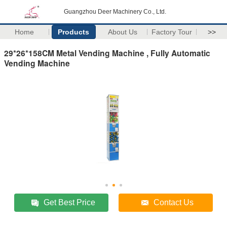
Guangzhou Deer Machinery Co., Ltd.
Home
Products
About Us
Factory Tour
>>
29*26*158CM Metal Vending Machine , Fully Automatic
Vending Machine
Get Best Price
Contact Us