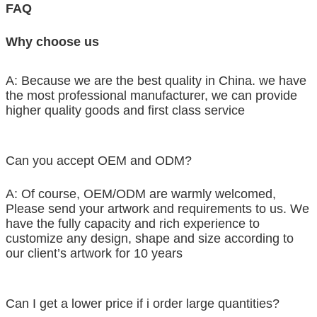
FAQ
Why choose us
A: Because we are the best quality in China. we have
the most professional manufacturer, we can provide
higher quality goods and first class service
Can you accept OEM and ODM?
A: Of course, OEM/ODM are warmly welcomed,
Please send your artwork and requirements to us. We
have the fully capacity and rich experience to
customize any design, shape and size according to
our client’s artwork for 10 years
Can I get a lower price if i order large quantities?