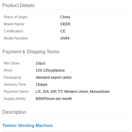
Product Details
Place of Origin:
China
Brand Name:
DEER
Certification:
CE
Model Number:
GV64
Payment & Shipping Terms
Min Order:
10pcs
Price:
120-135usd/piece
Packaging:
standard export carton
Delivery Time:
15days
Payment Terms:
L/C, D/A, D/P, T/T, Western Union, MoneyGram
Supply Ability:
6000Pieces per month
Description
Twister Vending Machine