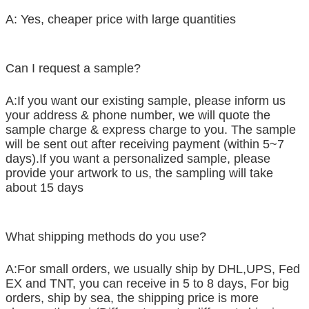
A: Yes, cheaper price with large quantities
Can I request a sample?
A:If you want our existing sample, please inform us
your address & phone number, we will quote the
sample charge & express charge to you. The sample
will be sent out after receiving payment (within 5~7
days).If you want a personalized sample, please
provide your artwork to us, the sampling will take
about 15 days
What shipping methods do you use?
A:For small orders, we usually ship by DHL,UPS, Fed
EX and TNT, you can receive in 5 to 8 days, For big
orders, ship by sea, the shipping price is more