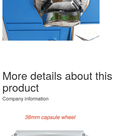
More details about this
product
Company information