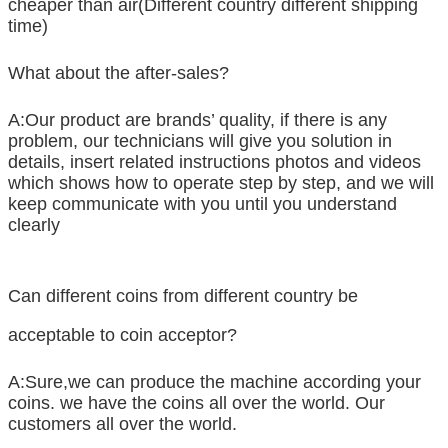
cheaper than air(Different country different shipping
time)
What about the after-sales?
A:Our product are brands’ quality, if there is any
problem, our technicians will give you solution in
details, insert related instructions photos and videos
which shows how to operate step by step, and we will
keep communicate with you until you understand
clearly
Can different coins from different country be
acceptable to coin acceptor?
A:Sure,we can produce the machine according your
coins. we have the coins all over the world. Our
customers all over the world.