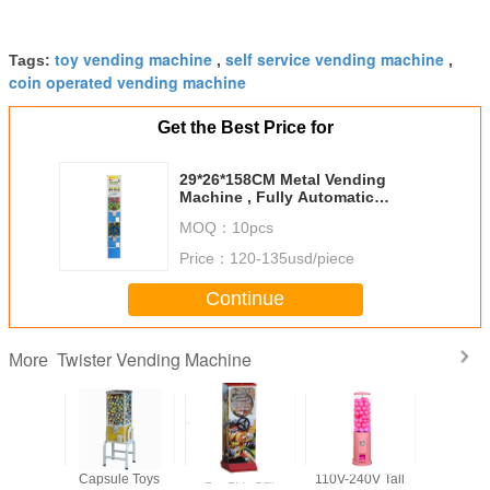
toy vending machine
self service vending machine
Tags:
,
,
coin operated vending machine
Get the Best Price for
29*26*158CM Metal Vending
Machine , Fully Automatic
Vending Machine
MOQ：
10pcs
Price：
120-135usd/piece
Continue
Twister Vending Machine
More
Function
Capsule Toys
1'' - 1.4'' Car
110V-240V Tall
Finished