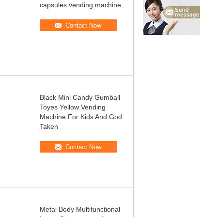
capsules vending machine
Contact Now
Black Mini Candy Gumball
Toyes Yellow Vending
Machine For Kids And God
Taken
Contact Now
Metal Body Multifunctional