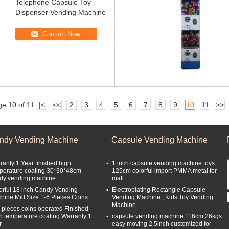
Telephone Capsule Toy
Dispenser Vending Machine
Contact Now
e 10 of 11
|<
<<
2
3
4
5
6
7
8
9
10
11
>>
ndy Vending Machine
Capsule Vending Machine
ranty 1 Year finished high
1 inch capsule vending machine toys
perature coating 30*30*48cm
125cm colorful import PMMA metal for
dy vending machine
mall
orful 18 inch Candy Vending
Electroplating Rectangle Capsule
hine Mid Size 1-6 Pieces Coins
Vending Machine , Kids Toy Vending
Machine
 pieces coins operated Finished
h temperature coating Warranty 1
capsule vending machine 116cm 26kgs
r
easy moving 2.5inch customized for