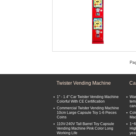
Pag
Twister Vending Machine
Ca
1'' - 1.4'' Car Twister Vending Machine
War
Colorful With CE Certification
tem
can
Commercial Twister Vending Machine
10cm Large Capsule Toy 1-6 Pieces
Col
Coins
Mac
110V-240V Tall Barrel Toy Capsule
1~6
Vending Machine Pink Color Long
Hig
Working Life
yea