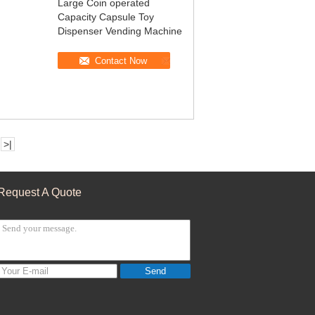
Large Coin operated
Capacity Capsule Toy
Dispenser Vending Machine
Contact Now
>|
Request A Quote
Send