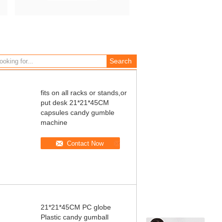
fits on all racks or stands,or
put desk 21*21*45CM
capsules candy gumble
machine
Contact Now
21*21*45CM PC globe
Plastic candy gumball