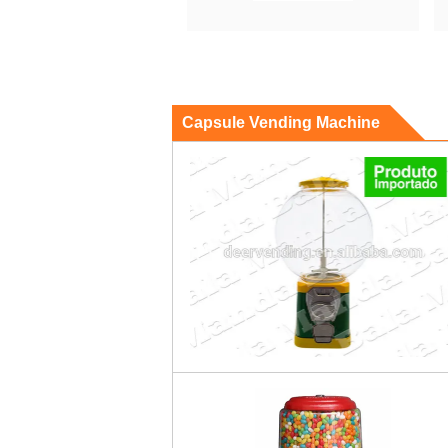
Capsule Vending Machine