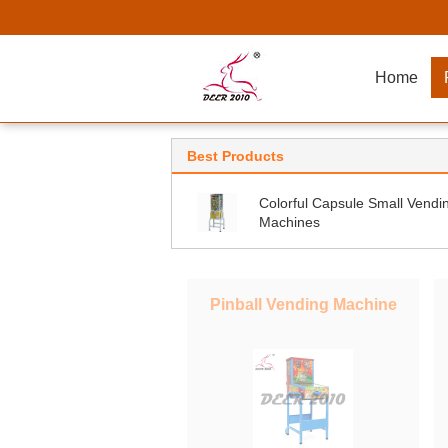
Home
Best Products
Colorful Capsule Small Vendi
Machines
Pinball Vending Machine