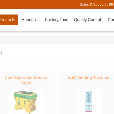
Sales & Support :
86
Products
About Us
Factory Tour
Quality Control
Con
ng
Coin Operated Soccer
Ball Vending Machine
Table