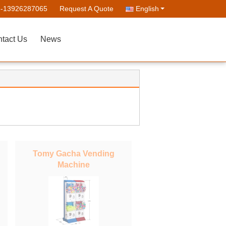
--13926287065
Request A Quote
English
tact Us
News
Tomy Gacha Vending
Machine