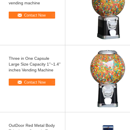
vending machine
Contact Now
Three in One Capsule
Large Size Capacity 1''~1.4''
inches Vending Machine
Contact Now
OutDoor Red Metal Body