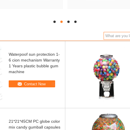
hd
hd
hd
hd
Waterpoof sun protection 1-
6 cion mechanism Warranty
1 Years plastic bubble gum
machine
Contact Now
21*21*45CM PC globe color
mix candy gumball capsules