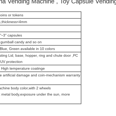
 Vending Machine , Toy Capsule Vendin
oins or tokens
,thickness<4mm
"~3" capsules
gumball candy and so on
Blue, Green available in 10 colors
sting Lid, base, hopper, ring and chute door ,PC
 UV protection
High temperature coatinge
de artificial damage and coin-mechanism warranty
achine body color,with 2 wheels
et metal body,exposure under the sun, more