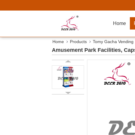
Home
Home
Products
Tomy Gacha Vending
Amusement Park Facilities, Ca