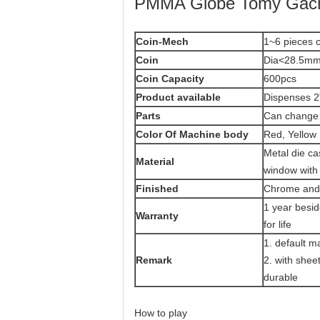
PMMA Globe Tomy Gacha
Coin-Mech
1~6 pieces c
Coin
Dia<28.5mm
Coin Capacity
600pcs
Product
available
Dispenses 2
Parts
Can change 
Color Of Machine body
Red, Yellow 
Metal die ca
Material
window with
Finished
Chrome and 
1 year besi
Warranty
for life
1. default m
Remark
2. with she
durable
How to play