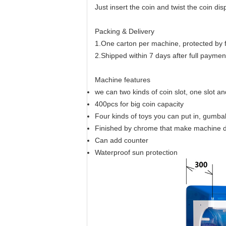
Just insert the coin and twist the coin di
Packing & Delivery
1.One carton per machine, protected by
2.Shipped within 7 days after full paymen
Machine features
we can two kinds of coin slot, one slot a
400pcs for big coin capacity
Four kinds of toys you can put in, gumbal
Finished by chrome that make machine 
Can add counter
Waterproof sun protection