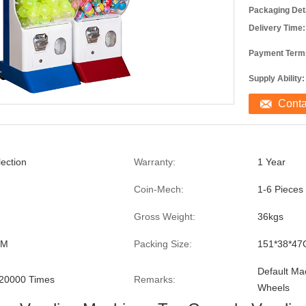
Packaging Deta
Delivery Time:
Payment Term
Supply Ability:
Cont
lection
Warranty:
1 Year
Coin-Mech:
1-6 Pieces
Gross Weight:
36kgs
CM
Packing Size:
151*38*4
Default Ma
20000 Times
Remarks:
Wheels