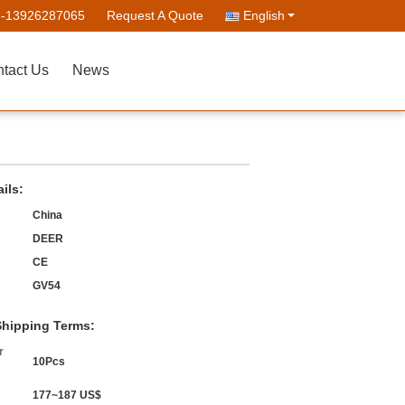
--13926287065
Request A Quote
English
tact Us
News
ils:
China
DEER
CE
GV54
hipping Terms:
r
10Pcs
177~187 US$