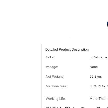
Detailed Product Description
Color:
9 Colors Se
Voltage:
None
Net Weight:
33.2kgs
Machine Size:
35*45*147
Working Life:
More Than 