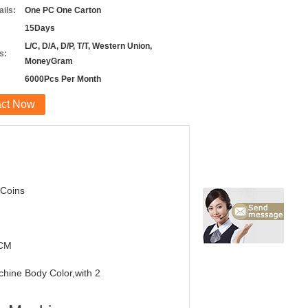
ils:
One PC One Carton
15Days
L/C, D/A, D/P, T/T, Western Union,
s:
MoneyGram
6000Pcs Per Month
act Now
 Coins
7CM
chine Body Color,with 2