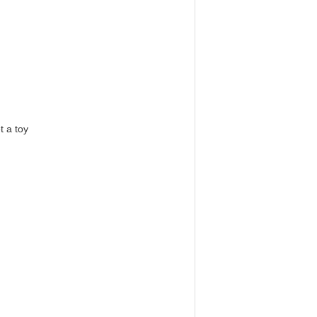
t a toy