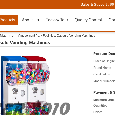
Sales & Support :
86
Products
About Us
Factory Tour
Quality Control
Con
 Machine
Amusement Park Facilities, Capsule Vending Machines
psule Vending Machines
Product Deta
Place of Origin:
Brand Name:
Certification:
Model Number:
Payment & S
Minimum Orde
Quantity:
Price: