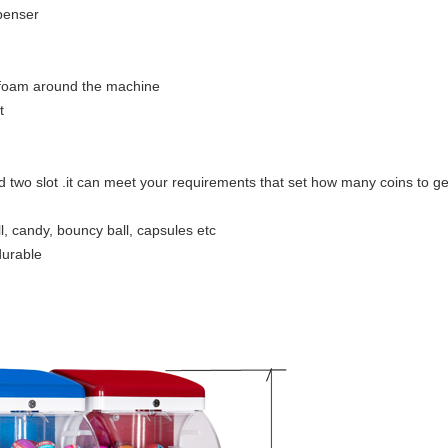
spenser
 foam around the machine
t
nd two slot .it can meet your requirements that set how many coins to ge
l, candy, bouncy ball, capsules etc
durable