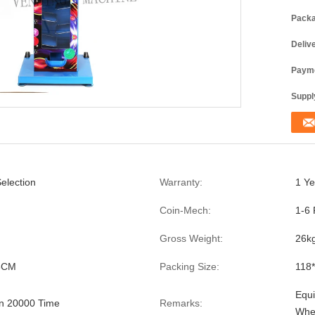
Packa
Deliv
Payme
Supply
election
Warranty:
1 Ye
Coin-Mech:
1-6 
Gross Weight:
26k
6CM
Packing Size:
118
Equi
n 20000 Time
Remarks:
Whe