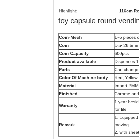
Highlight:
116cm Ro
toy capsule round vendi
Coin-Mech
1~6 pieces c
Coin
Dia<28.5mm
Coin Capacity
600pcs
Product
available
Dispenses 1
Parts
Can change 
Color Of Machine body
Red, Yellow 
Material
Import PMMA
Finished
Chrome and 
1 year besi
Warranty
for life
1. Equipped 
Remark
moving
2. with shee