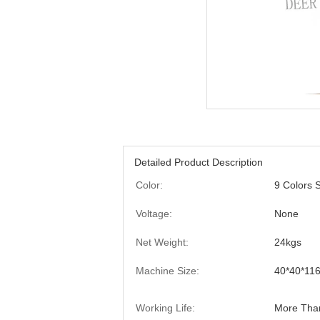
Detailed Product Description
Color:
9 Colors S
Voltage:
None
Net Weight:
24kgs
Machine Size:
40*40*11
Working Life:
More Tha