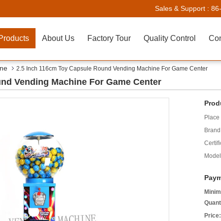
Sales & Support :
86
Products
About Us
Factory Tour
Quality Control
Con
ine
2.5 Inch 116cm Toy Capsule Round Vending Machine For Game Center
und Vending Machine For Game Center
Prod
Place 
Brand
Certifi
Model
Paym
Minim
Quant
Price: