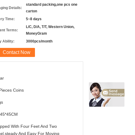
standard packing,one pcs one
ging Details:
carton
ery Time:
5~8 days
L/C, D/A, T/T, Western Union,
nt Terms:
MoneyGram
 Ability:
3000pcs/month
Contact Now
ar
Pieces Coins
gs
*45*45CM
pped With Four Feet And Two
el,steady And Easy For Moving