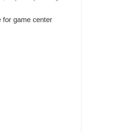
 for game center