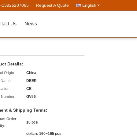
--13926287065
Request A Quote
English
tact Us
News
uct Details:
of Origin:
China
 Name:
DEER
cation:
CE
 Number:
GV56
ent & Shipping Terms:
um Order
10 pcs
ity:
dollars 160~165 pcs