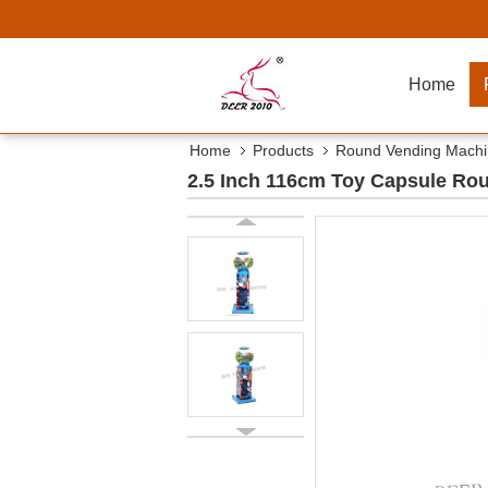
Home
Home
Products
Round Vending Mach
2.5 Inch 116cm Toy Capsule Ro