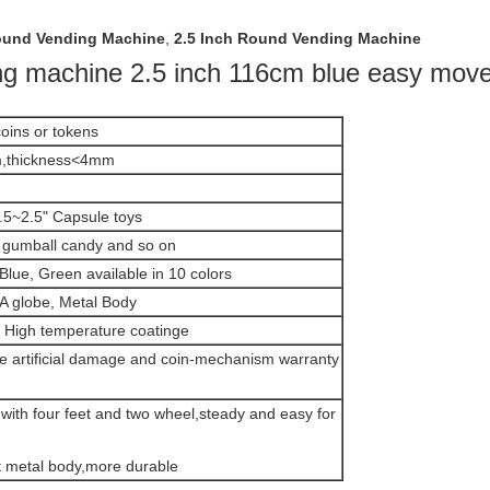
und Vending Machine
,
2.5 Inch Round Vending Machine
ng machine 2.5 inch 116cm blue easy move
oins or tokens
,thickness<4mm
.5~2.5" Capsule toys
gumball candy and so on
Blue, Green available in 10 colors
 globe, Metal Body
High temperature coatinge
de artificial damage and coin-mechanism warranty
with four feet and two wheel,steady and easy for
t metal body,more durable