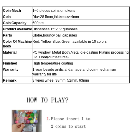
Coin-Mech
1~6 pieces coins or tokens
Coin
Dia<28.5mm,thickness<4mm
Coin Capacity
600pcs
Product
available
Dispenses 1"~2.5" gumballs
Parts
Globe,bouncy ball,capsules
Color Of Machine
Red, Yellow Blue, Green available in 10 colors
body
Material
PC window, Metal Body,Metal die-casting Plating processing
Lid, Door(our features)
Finished
High temperature coating
Warranty
1 year beside artificial damage and coin-mechanism
warranty for life
Remark
3 types wheel 38mm, 52mm, 63mm