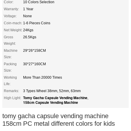
Color:
10 Colors Selection
Warranty:
1 Year
Voltage:
None
Coin-mach:
1-6 Pieces Coins
Net Weight:
24Kgs
Gross
26.5Kgs
Weight:
Machine
29*26*158CM
Size:
Packing
30*27*160CM
Size:
Working
More Than 20000 Times
Life:
Remarks:
3 Types Wheel 38mm, 52mm, 63mm
Tomy Gacha Capsule Vending Machine
High Light:
,
158cm Capsule Vending Machine
tomy gacha capsule vending machine
158cm PC metal different colors for kids