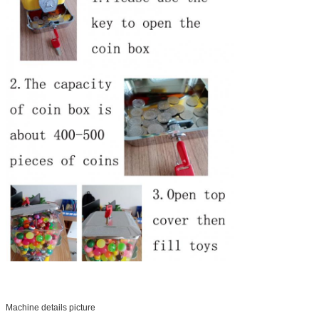
Machine details picture