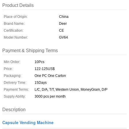
Product Details
Place of Origin:
China
Brand Name:
Deer
Certification:
CE
Model Number:
GV64
Payment & Shipping Terms
Min Order:
10Pcs
Price:
122-125US$
Packaging:
One PC One Carton
Delivery Time:
15Days
Payment Terms:
L/C, D/A, T/T, Western Union, MoneyGram, D/P
Supply Ability:
3000 pcs per month
Description
Capsule Vending Machine