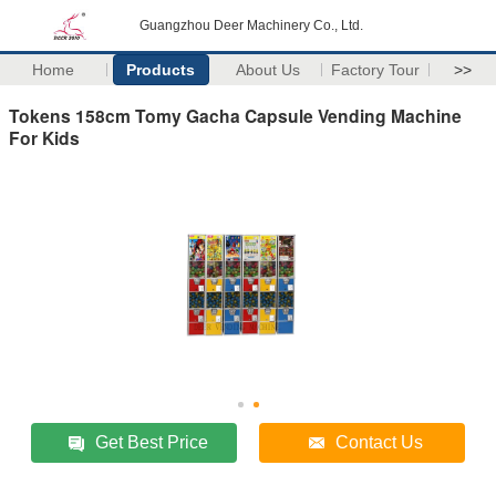
Guangzhou Deer Machinery Co., Ltd.
Home
Products
About Us
Factory Tour
>>
Tokens 158cm Tomy Gacha Capsule Vending Machine
For Kids
Get Best Price
Contact Us