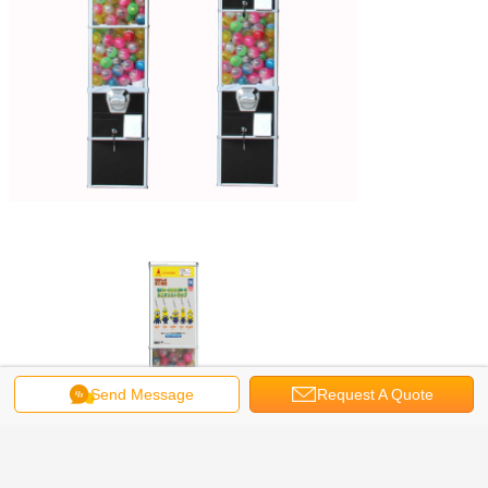
Send Message
Request A Quote