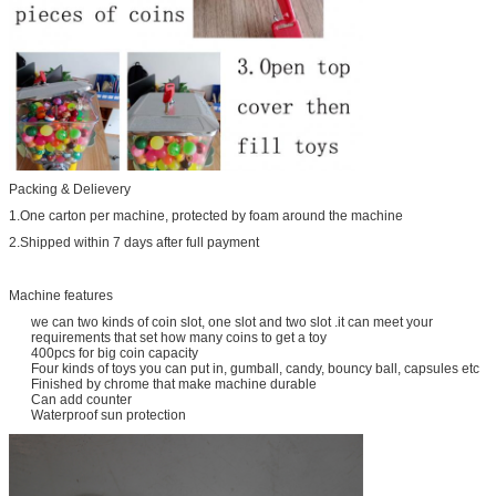
Packing & Delievery
1.One carton per machine, protected by foam around the machine
2.Shipped within 7 days after full payment
Machine features
we can two kinds of coin slot, one slot and two slot .it can meet your
requirements that set how many coins to get a toy
400pcs for big coin capacity
Four kinds of toys you can put in, gumball, candy, bouncy ball, capsules etc
Finished by chrome that make machine durable
Can add counter
Waterproof sun protection