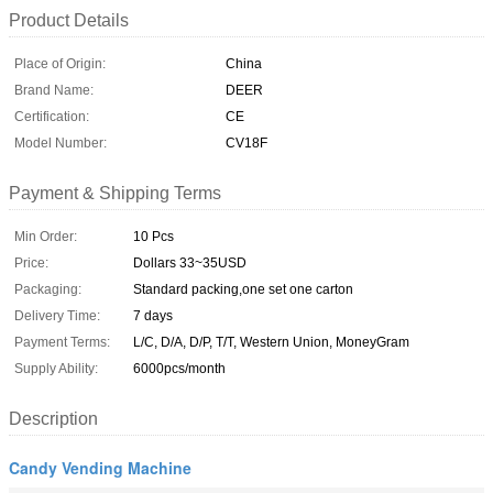
Product Details
Place of Origin:
China
Brand Name:
DEER
Certification:
CE
Model Number:
CV18F
Payment & Shipping Terms
Min Order:
10 Pcs
Price:
Dollars 33~35USD
Packaging:
Standard packing,one set one carton
Delivery Time:
7 days
Payment Terms:
L/C, D/A, D/P, T/T, Western Union, MoneyGram
Supply Ability:
6000pcs/month
Description
Candy Vending Machine