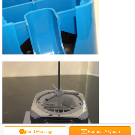
Send Message
Request A Quote