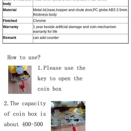
body
Material
Metal lid,base,hopper and chute door,PC globe ABS 3.5mm
thickness body
Finished
Chrome
Warranty
1 year beside artificial damage and coin-mechanism
warranty for life
Remark
can add counter