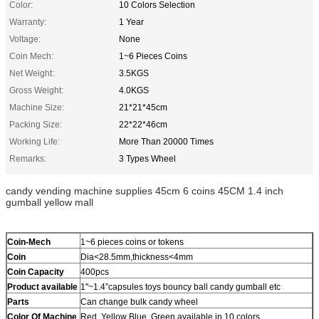
Color:
10 Colors Selection
Warranty:
1 Year
Voltage:
None
Coin Mech:
1~6 Pieces Coins
Net Weight:
3.5KGS
Gross Weight:
4.0KGS
Machine Size:
21*21*45cm
Packing Size:
22*22*46cm
Working Life:
More Than 20000 Times
Remarks:
3 Types Wheel
candy vending machine supplies 45cm 6 coins 45CM 1.4 inch
gumball yellow mall
Coin-Mech
1~6 pieces coins or tokens
Coin
Dia<28.5mm,thickness<4mm
Coin Capacity
400pcs
Product
available
1''~1.4”capsules toys bouncy ball candy gumball etc
Parts
Can change bulk candy wheel
Color Of Machine
Red, Yellow Blue, Green available in 10 colors