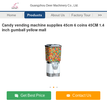
Guangzhou Deer Machinery Co., Ltd.
Home
Products
About Us
Factory Tour
>>
Candy vending machine supplies 45cm 6 coins 45CM 1.4
inch gumball yellow mall
Get Best Price
Contact Us