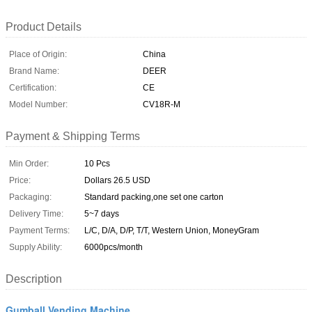
Product Details
Place of Origin:
China
Brand Name:
DEER
Certification:
CE
Model Number:
CV18R-M
Payment & Shipping Terms
Min Order:
10 Pcs
Price:
Dollars 26.5 USD
Packaging:
Standard packing,one set one carton
Delivery Time:
5~7 days
Payment Terms:
L/C, D/A, D/P, T/T, Western Union, MoneyGram
Supply Ability:
6000pcs/month
Description
Gumball Vending Machine