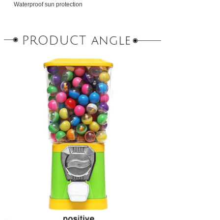
Waterproof sun protection