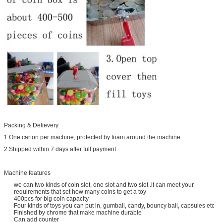
Packing & Delievery
1.One carton per machine, protected by foam around the machine
2.Shipped within 7 days after full payment
Machine features
we can two kinds of coin slot, one slot and two slot .it can meet your
requirements that set how many coins to get a toy
400pcs for big coin capacity
Four kinds of toys you can put in, gumball, candy, bouncy ball, capsules etc
Finished by chrome that make machine durable
Can add counter