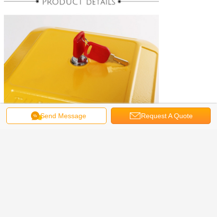
Send Message
Request A Quote