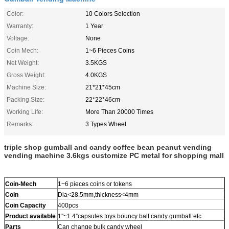
Color:
10 Colors Selection
Warranty:
1 Year
Voltage:
None
Coin Mech:
1~6 Pieces Coins
Net Weight:
3.5KGS
Gross Weight:
4.0KGS
Machine Size:
21*21*45cm
Packing Size:
22*22*46cm
Working Life:
More Than 20000 Times
Remarks:
3 Types Wheel
triple shop gumball and candy coffee bean peanut vending
vending machine 3.6kgs customize PC metal for shopping mall
Coin-Mech
1~6 pieces coins or tokens
Coin
Dia<28.5mm,thickness<4mm
Coin Capacity
400pcs
Product
available
1''~1.4”capsules toys bouncy ball candy gumball etc
Parts
Can change bulk candy wheel