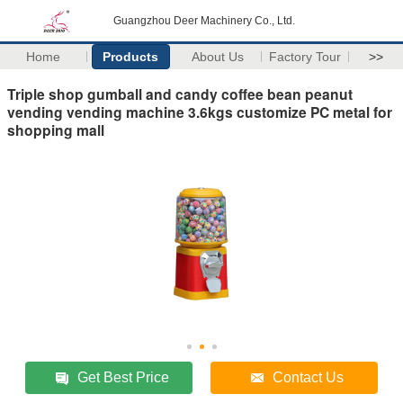
Guangzhou Deer Machinery Co., Ltd.
Home
Products
About Us
Factory Tour
>>
Triple shop gumball and candy coffee bean peanut
vending vending machine 3.6kgs customize PC metal for
shopping mall
Get Best Price
Contact Us