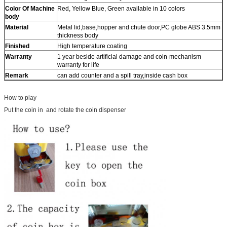
Color Of Machine
Red, Yellow Blue, Green available in 10 colors
body
Material
Metal lid,base,hopper and chute door,PC globe ABS 3.5mm
thickness body
Finished
High temperature coating
Warranty
1 year beside artificial damage and coin-mechanism
warranty for life
Remark
can add counter and a spill tray,inside cash box
How to play
Put the coin in and rotate the coin dispenser