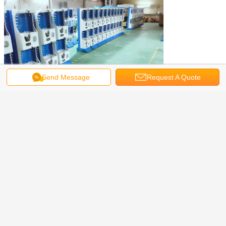
Send Message
Request A Quote