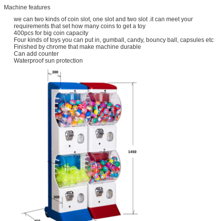
Machine features
we can two kinds of coin slot, one slot and two slot .it can meet your
requirements that set how many coins to get a toy
400pcs for big coin capacity
Four kinds of toys you can put in, gumball, candy, bouncy ball, capsules etc
Finished by chrome that make machine durable
Can add counter
Waterproof sun protection