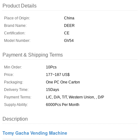
Product Details
Place of Origin:
China
Brand Name:
DEER
Certification:
CE
Model Number:
GV54
Payment & Shipping Terms
Min Order:
10Pcs
Price:
177~187 US$
Packaging:
One PC One Carton
Delivery Time:
15Days
Payment Terms:
L/C, D/A, T/T, Western Union, , D/P
Supply Ability:
6000Pcs Per Month
Description
Tomy Gacha Vending Machine