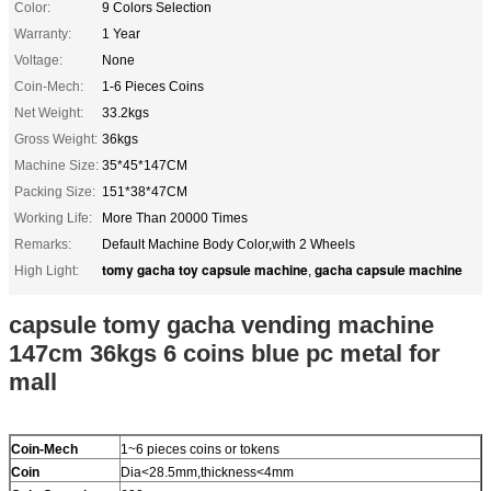
Color:
9 Colors Selection
Warranty:
1 Year
Voltage:
None
Coin-Mech:
1-6 Pieces Coins
Net Weight:
33.2kgs
Gross Weight:
36kgs
Machine Size:
35*45*147CM
Packing Size:
151*38*47CM
Working Life:
More Than 20000 Times
Remarks:
Default Machine Body Color,with 2 Wheels
tomy gacha toy capsule machine
gacha capsule machine
High Light:
,
capsule tomy gacha vending machine
147cm 36kgs 6 coins blue pc metal for
mall
Coin-Mech
1~6 pieces coins or tokens
Coin
Dia<28.5mm,thickness<4mm