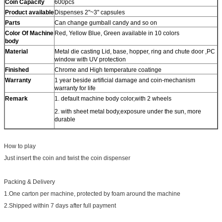
Coin Capacity
600pcs
Product
available
Dispenses 2"~3" capsules
Parts
Can change gumball candy and so on
Color Of Machine
Red, Yellow Blue, Green available in 10 colors
body
Material
Metal die casting Lid, base, hopper, ring and chute door ,PC
window with UV protection
Finished
Chrome and High temperature coatinge
Warranty
1 year beside artificial damage and coin-mechanism
warranty for life
Remark
1. default machine body color,with 2 wheels
2. with sheet metal body,exposure under the sun, more
durable
How to play
Just insert the coin and twist the coin dispenser
Packing & Delivery
1.One carton per machine, protected by foam around the machine
2.Shipped within 7 days after full payment