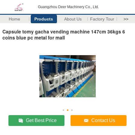
Guangzhou Deer Machinery Co., Ltd.
Home
Products
About Us
Factory Tour
>>
Capsule tomy gacha vending machine 147cm 36kgs 6
coins blue pc metal for mall
Get Best Price
Contact Us