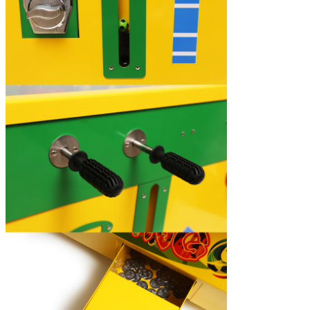
Leave a Message
We will call you back soon!