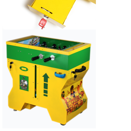
SUBMIT