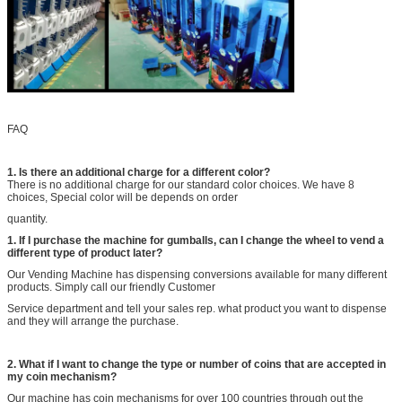
FAQ
1. Is there an additional charge for a different color?
There is no additional charge for our standard color choices. We have 8
choices, Special color will be depends on order
quantity.
1
. If I purchase the machine for gumballs, can I change the wheel to vend a
different type of product later?
Our Vending Machine has dispensing conversions available for many different
products. Simply call our friendly Customer
Service department and tell your sales rep. what product you want to dispense
and they will arrange the purchase.
2
. What if I want to change the type or number of coins that are accepted in
my coin mechanism?
Our machine has coin mechanisms for over 100 countries through out the