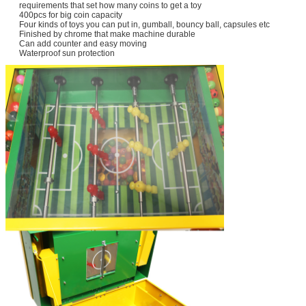
requirements that set how many coins to get a toy
400pcs for big coin capacity
Four kinds of toys you can put in, gumball, bouncy ball, capsules etc
Finished by chrome that make machine durable
Can add counter and easy moving
Waterproof sun protection