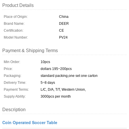
Product Details
Place of Origin:
China
Brand Name:
DEER
Certification:
CE
Model Number:
PV24
Payment & Shipping Terms
Min Order:
10pcs
Price:
dollars 195~200pcs
Packaging:
standard packing,one set one carton
Delivery Time:
5~8 days
Payment Terms:
L/C, D/A, T/T, Western Union,
Supply Ability:
3000pcs per month
Description
Coin Operated Soccer Table