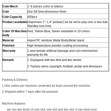
Coin-Mech
1~6 pieces coins or tokens
Coin
Dia<28.5mm,thickness<4mm
Coin Capacity
400pcs
Product
available
Dispenses 1"~1.4" pinball,Can be set to play one or two ball,
Standby loss hole
Color Of Machine
Red, Yellow Blue, Green available in 10 colors
body
Material
import PC window, Metal Body,Metal stand
Finished
High temperature powder coating processing
Warranty
1 year beside artificial damage and coin-mechanism
warranty for life
Remark
1. Equipped with two feet and two wheel
2. Factory owns copyright, football, pirate and dinosaurs
Packing & Delivery
1.One carton per machine, protected by foam around the machine
2.Shipped within 7 days after full payment
Machine features
we can two kinds of coin slot, one slot and two slot .it can meet your