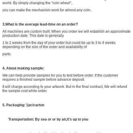
world. By simply changing the "coin wheel",
you can make the mechanism work for almost any coin.
3
.What is the average lead-time on an order?
All machines are custom built. When you order we will establish an approximate
production date. This date is generally
1 to 2 weeks from the day of your order but could be up to 3 to 4 weeks
depending on the size of the order and availability of
parts.
4
. About making sample:
We can help provide samples for you to test before order. If the customer
requires a finished sample before advance deposit.
It will charge according to your artwork. But in the final contract, We will refund
the sample cost while order.
5
. Packaging: 1pc/carton
Transportation: By sea or or by air,it's up to you