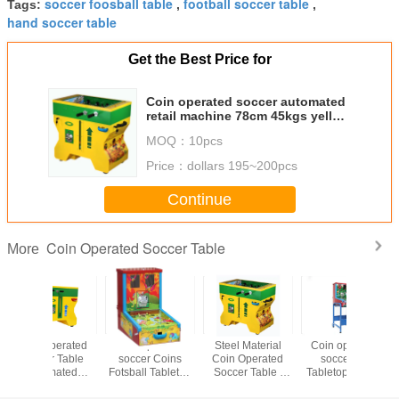
soccer foosball table
football soccer table
Tags:
,
,
hand soccer table
Get the Best Price for
Coin operated soccer automated
retail machine 78cm 45kgs yellow
for game center
MOQ：
10pcs
Price：
dollars 195~200pcs
Continue
Coin Operated Soccer Table
More
Steel Material
Coin operated
Kids Coin
Coin Op
Coin Operated
soccer CE
Operated Soccer
Soccer Fo
Soccer Table ,
Tabletop Soccer
Table High PC
Table 
Mini Soccer Table
Table metal
metal customized
Durability 