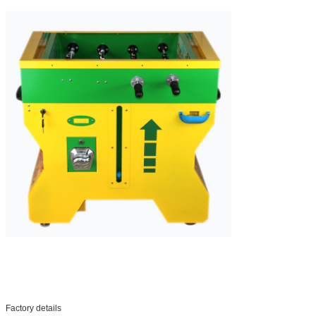
Factory details