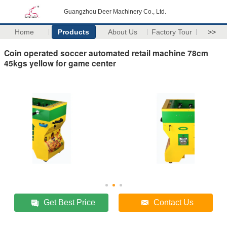
Guangzhou Deer Machinery Co., Ltd.
Home
Products
About Us
Factory Tour
>>
Coin operated soccer automated retail machine 78cm
45kgs yellow for game center
Get Best Price
Contact Us