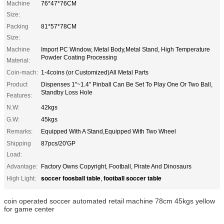
Machine
76*47*76CM
Size:
Packing
81*57*78CM
Size:
Machine
Import PC Window, Metal Body,Metal Stand, High Temperature
Powder Coating Processing
Material:
Coin-mach:
1-4coins (or Customized)All Metal Parts
Product
Dispenses 1"~1.4" Pinball Can Be Set To Play One Or Two Ball,
Standby Loss Hole
Features:
N.W:
42kgs
G.W:
45kgs
Remarks:
Equipped With A Stand,Equipped With Two Wheel
Shipping
87pcs/20'GP
Load:
Advantage:
Factory Owns Copyright, Football, Pirate And Dinosaurs
soccer foosball table
football soccer table
High Light:
,
coin operated soccer automated retail machine 78cm 45kgs yellow
for game center