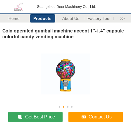
Guangzhou Deer Machinery Co., Ltd.
Home
Products
About Us
Factory Tour
>>
Coin operated gumball machine accept 1''-1.4'' capsule
colorful candy vending machine
Get Best Price
Contact Us