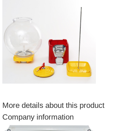
More details about this product
Company information