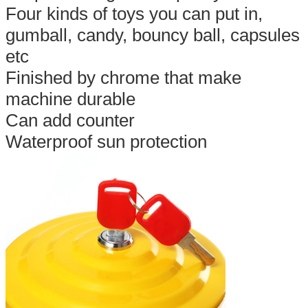
Four kinds of toys you can put in,
gumball, candy, bouncy ball, capsules
etc
Finished by chrome that make
machine durable
Can add counter
Waterproof sun protection