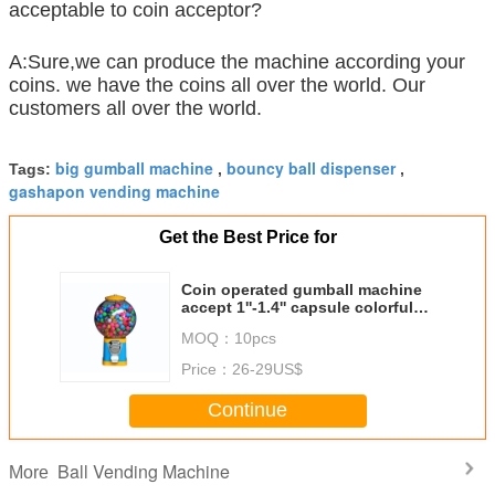
acceptable to coin acceptor?
A:Sure,we can produce the machine according your
coins. we have the coins all over the world. Our
customers all over the world.
big gumball machine
bouncy ball dispenser
Tags:
,
,
gashapon vending machine
Get the Best Price for
Coin operated gumball machine
accept 1''-1.4'' capsule colorful
candy vending machine
MOQ：
10pcs
Price：
26-29US$
Continue
Ball Vending Machine
More