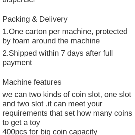
Packing & Delivery
1.One carton per machine, protected
by foam around the machine
2.Shipped within 7 days after full
payment
Machine features
we can two kinds of coin slot, one slot
and two slot .it can meet your
requirements that set how many coins
to get a toy
400pcs for big coin capacity