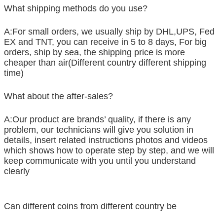
What shipping methods do you use?
A:For small orders, we usually ship by DHL,UPS, Fed
EX and TNT, you can receive in 5 to 8 days, For big
orders, ship by sea, the shipping price is more
cheaper than air(Different country different shipping
time)
What about the after-sales?
A:Our product are brands’ quality, if there is any
problem, our technicians will give you solution in
details, insert related instructions photos and videos
which shows how to operate step by step, and we will
keep communicate with you until you understand
clearly
Can different coins from different country be