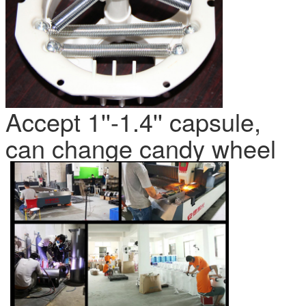
Accept 1''-1.4'' capsule,
can change candy wheel