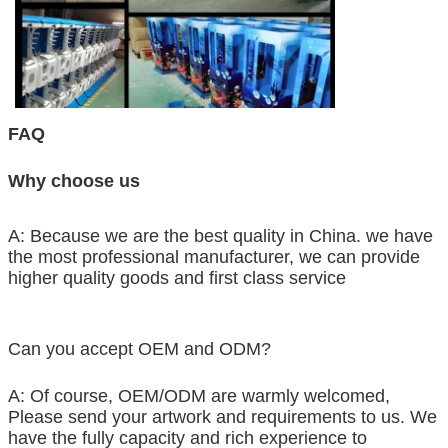
FAQ
Why choose us
A: Because we are the best quality in China. we have
the most professional manufacturer, we can provide
higher quality goods and first class service
Can you accept OEM and ODM?
A: Of course, OEM/ODM are warmly welcomed,
Please send your artwork and requirements to us. We
have the fully capacity and rich experience to