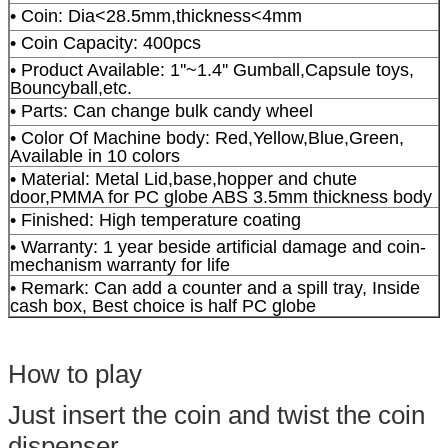
• Coin: Dia<28.5mm,thickness<4mm
• Coin Capacity: 400pcs
• Product Available: 1''~1.4'' Gumball,Capsule toys,
Bouncyball,etc.
• Parts: Can change bulk candy wheel
• Color Of Machine body: Red,Yellow,Blue,Green,
Available in 10 colors
• Material: Metal Lid,base,hopper and chute
door,PMMA for PC globe ABS 3.5mm thickness body
• Finished: High temperature coating
• Warranty: 1 year beside artificial damage and coin-
mechanism warranty for life
• Remark: Can add a counter and a spill tray, Inside
cash box, Best choice is half PC globe
How to play
Just insert the coin and twist the coin
dispenser