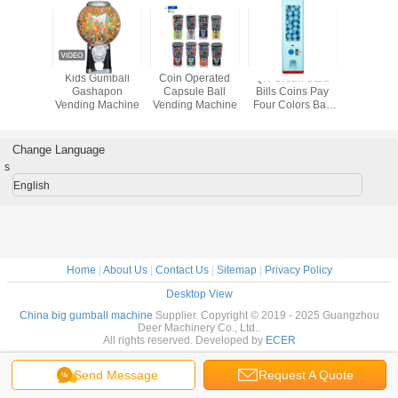
s Wheel
Kids Gumball
Coin Operated
QR Credit Card
Four Colo
 Bouncy
Gashapon
Capsule Ball
Bills Coins Pay
Vending 
spenser
Vending Machine
Vending Machine
Four Colors Ball
Vending Machine
Electronically 1
Year Warranty
Change Language
s
English
Home
|
About Us
|
Contact Us
|
Sitemap
|
Privacy Policy
Desktop View
China big gumball machine
Supplier. Copyright © 2019 - 2025 Guangzhou
Deer Machinery Co., Ltd..
All rights reserved. Developed by
ECER
Send Message
Request A Quote