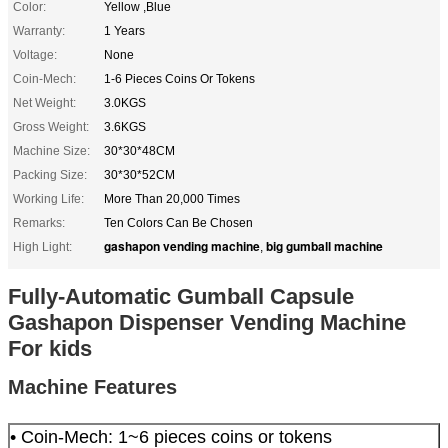
Color:
Yellow ,Blue
Warranty:
1 Years
Voltage:
None
Coin-Mech:
1-6 Pieces Coins Or Tokens
Net Weight:
3.0KGS
Gross Weight:
3.6KGS
Machine Size:
30*30*48CM
Packing Size:
30*30*52CM
Working Life:
More Than 20,000 Times
Remarks:
Ten Colors Can Be Chosen
gashapon vending machine
big gumball machine
High Light:
,
Fully-Automatic Gumball Capsule
Gashapon Dispenser Vending Machine
For kids
Machine Features
• Coin-Mech: 1~6 pieces coins or tokens