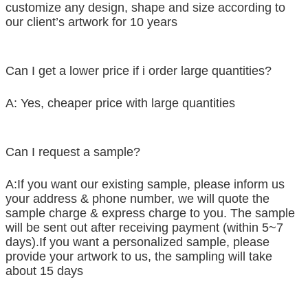
customize any design, shape and size according to
our client’s artwork for 10 years
Can I get a lower price if i order large quantities?
A: Yes, cheaper price with large quantities
Can I request a sample?
A:If you want our existing sample, please inform us
your address & phone number, we will quote the
sample charge & express charge to you. The sample
will be sent out after receiving payment (within 5~7
days).If you want a personalized sample, please
provide your artwork to us, the sampling will take
about 15 days