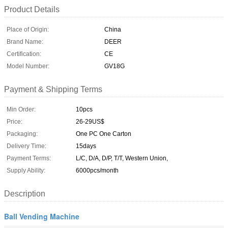
Product Details
Place of Origin:
China
Brand Name:
DEER
Certification:
CE
Model Number:
GV18G
Payment & Shipping Terms
Min Order:
10pcs
Price:
26-29US$
Packaging:
One PC One Carton
Delivery Time:
15days
Payment Terms:
L/C, D/A, D/P, T/T, Western Union,
Supply Ability:
6000pcs/month
Description
Ball Vending Machine