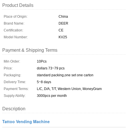
Product Details
Place of Origin:
China
Brand Name:
DEER
Certification:
CE
Model Number:
KV25
Payment & Shipping Terms
Min Order:
10Pcs
Price:
dollars 73~79 pcs
Packaging:
standard packing,one set one carton
Delivery Time:
5~8 days
Payment Terms:
L/C, D/A, T/T, Western Union, MoneyGram
Supply Ability:
3000pcs per month
Description
Tattoo Vending Machine