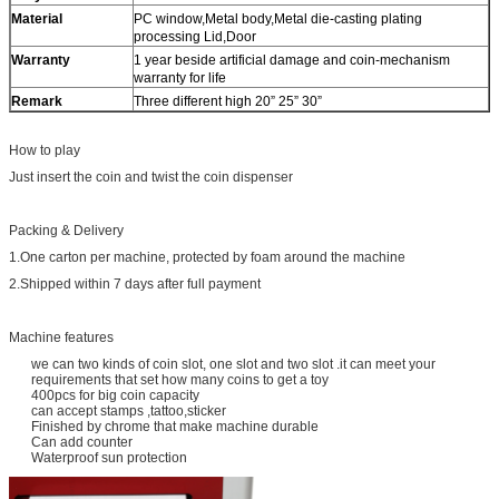
Material
PC window,Metal body,Metal die-casting plating
processing Lid,Door
Warranty
1 year beside artificial damage and coin-mechanism
warranty for life
Remark
Three different high 20” 25” 30”
How to play
Just insert the coin and twist the coin dispenser
Packing & Delivery
1.One carton per machine, protected by foam around the machine
2.Shipped within 7 days after full payment
Machine features
we can two kinds of coin slot, one slot and two slot .it can meet your
requirements that set how many coins to get a toy
400pcs for big coin capacity
can accept stamps ,tattoo,sticker
Finished by chrome that make machine durable
Can add counter
Waterproof sun protection