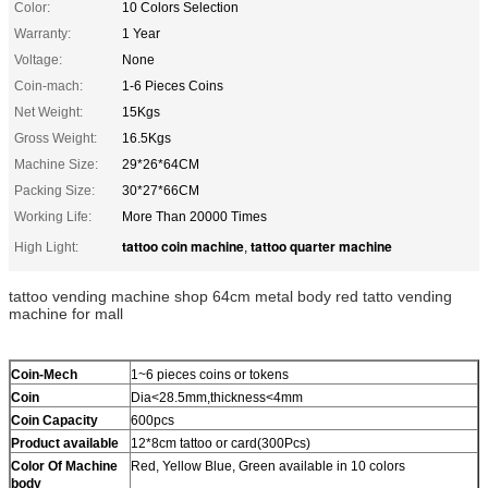
Color:
10 Colors Selection
Warranty:
1 Year
Voltage:
None
Coin-mach:
1-6 Pieces Coins
Net Weight:
15Kgs
Gross Weight:
16.5Kgs
Machine Size:
29*26*64CM
Packing Size:
30*27*66CM
Working Life:
More Than 20000 Times
tattoo coin machine
tattoo quarter machine
High Light:
,
tattoo vending machine shop 64cm metal body red tatto vending
machine for mall
Coin-Mech
1~6 pieces coins or tokens
Coin
Dia<28.5mm,thickness<4mm
Coin Capacity
600pcs
Product
available
12*8cm tattoo or card(300Pcs)
Color Of Machine
Red, Yellow Blue, Green available in 10 colors
body