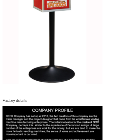
Factory details