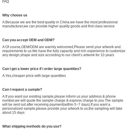
FAQ
Why choose us
A:Because we are the best quality in China.we have the most professional
manufacturer,we can provide higher quality goods and first class service
Can you accept OEM and ODM?
A:Of course,OEM/ODM are warmly welcomed,Please send your artwork and
requirements to us.We have the fully capacity and rich experience to customize
any design,shape and size according to our client’s artwork for 10 years
Can I get a lower price if i order large quantities?
A:Yes,cheaper price with large quantities
Can I request a sample?
A:If you want our existing sample,please inform us your address & phone
number,we will quote the sample charge & express charge to you.The sample
will be sent out after receiving payment(within 5~7 days).If you want a
personalized sample,please provide your artwork to us,the sampling will take
about 15 days
What shipping methods do you use?