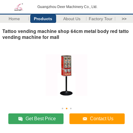
Guangzhou Deer Machinery Co., Ltd.
Home
Products
About Us
Factory Tour
>>
Tattoo vending machine shop 64cm metal body red tatto
vending machine for mall
Get Best Price
Contact Us