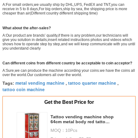
A:For small orders,we usually ship by DHL,UPS, FedEX and TNT,you can
receive in 5 to 8 days,For big orders,ship by sea, the shipping price is more
cheaper than air(Different country different shipping time)
What about the after-sales?
A:Our product are brands’ quality,if there is any problem,our technicians will
give you solution in details,insert related instructions photos and videos which
shows how to operate step by step,and we will keep communicate with you until
you understand clearly
Can different coins from different country be acceptable to coin acceptor?
A:Sure,we can produce the machine according your coins.we have the coins all
over the world.Our customers all over the world.
metal vending machine
tattoo quarter machine
Tags:
,
,
tattoo coin machine
Get the Best Price for
Tattoo vending machine shop
64cm metal body red tatto
vending machine for mall
MOQ：
10Pcs