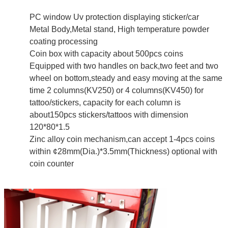
PC window Uv protection displaying sticker/car
Metal Body,Metal stand, High temperature powder
coating processing
Coin box with capacity about 500pcs coins
Equipped with two handles on back,two feet and two
wheel on bottom,steady and easy moving at the same
time 2 columns(KV250) or 4 columns(KV450) for
tattoo/stickers, capacity for each column is
about150pcs stickers/tattoos with dimension
120*80*1.5
Zinc alloy coin mechanism,can accept 1-4pcs coins
within ¢28mm(Dia.)*3.5mm(Thickness) optional with
coin counter