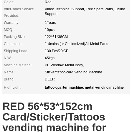
Color:
Red
After-sales Service
Video Technical Support, Free Spare Parts, Online
Support
Provided:
Warranty:
1Years
MOQ:
10pcs
Packing Size:
122*61*38CM
Coin-mach:
1-4coins (or Customized)All Metal Parts
Shipping Load:
130 Pcs/20'GP
N.W:
45kgs
Machine Material:
PC Window, Metal Body,
Name:
Sticker/tattoo/card Vending Machine
Brand:
DEER
tattoo quarter machine
metal vending machine
High Light:
,
RED 56*53*152cm
Card/Sticker/Tattoos
vending machine for