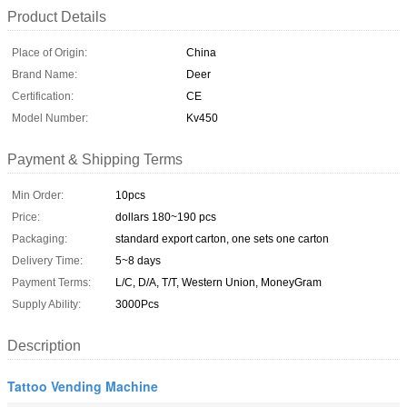
Product Details
Place of Origin:
China
Brand Name:
Deer
Certification:
CE
Model Number:
Kv450
Payment & Shipping Terms
Min Order:
10pcs
Price:
dollars 180~190 pcs
Packaging:
standard export carton, one sets one carton
Delivery Time:
5~8 days
Payment Terms:
L/C, D/A, T/T, Western Union, MoneyGram
Supply Ability:
3000Pcs
Description
Tattoo Vending Machine