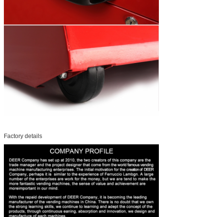
Factory details