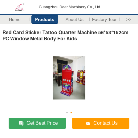
Guangzhou Deer Machinery Co., Ltd.
Home
Products
About Us
Factory Tour
>>
Red Card Sticker Tattoo Quarter Machine 56*53*152cm
PC Window Metal Body For Kids
Get Best Price
Contact Us