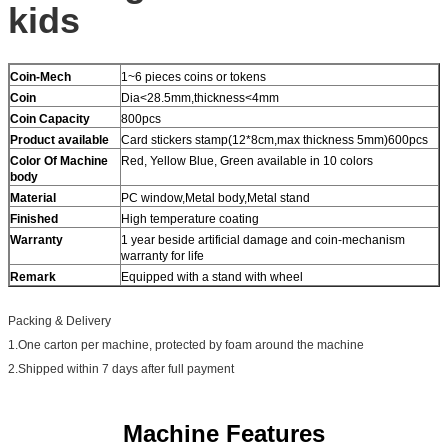
kids
Coin-Mech
1~6 pieces coins or tokens
Coin
Dia<28.5mm,thickness<4mm
Coin Capacity
800pcs
Product
available
Card stickers stamp(12*8cm,max thickness 5mm)600pcs
Color Of Machine
Red, Yellow Blue, Green available in 10 colors
body
Material
PC window,Metal body,Metal stand
Finished
High temperature coating
Warranty
1 year beside artificial damage and coin-mechanism
warranty for life
Remark
Equipped with a stand with wheel
Packing & Delivery
1.One carton per machine, protected by foam around the machine
2.Shipped within 7 days after full payment
Machine Features