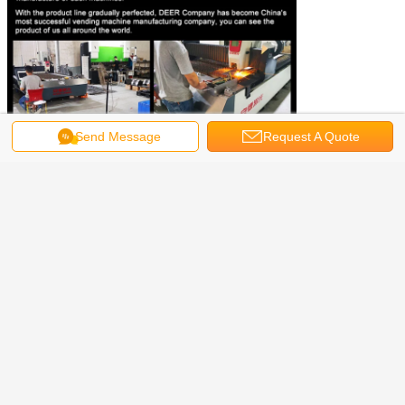
Send Message
Request A Quote
Why choose