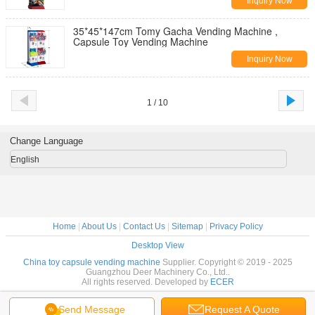
Inquiry Now
35*45*147cm Tomy Gacha Vending Machine ,
Capsule Toy Vending Machine
Inquiry Now
1 / 10
Change Language
English
Home
|
About Us
|
Contact Us
|
Sitemap
|
Privacy Policy
Desktop View
China toy capsule vending machine
Supplier. Copyright © 2019 - 2025
Guangzhou Deer Machinery Co., Ltd..
All rights reserved. Developed by
ECER
Send Message
Request A Quote