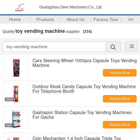
Guangzhou Deer Machinery Co., Ltd.
Home
Products
About Us
Factory Tour
>>
toy vending machine
Quality
supplier.
(334)
Cars Steering Wheel 1000pcs Capsule Toys Vending
Machine
Inquiry Now
Outdoor Kiosk Candy Capsule Toy Vending Machine
For Telephone Booth
Inquiry Now
Gashapon Station Capsule Toy Vending Machines
For Gacha
Inquiry Now
Coin Mechanism 1.4 Inch Capsule Triple Toy