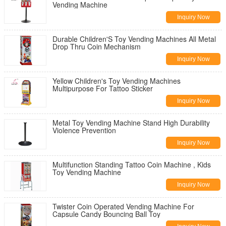
Vending Machine
Inquiry Now
Durable Children'S Toy Vending Machines All Metal
Drop Thru Coin Mechanism
Inquiry Now
Yellow Children's Toy Vending Machines
Multipurpose For Tattoo Sticker
Inquiry Now
Metal Toy Vending Machine Stand High Durability
Violence Prevention
Inquiry Now
Multifunction Standing Tattoo Coin Machine , Kids
Toy Vending Machine
Inquiry Now
Twister Coin Operated Vending Machine For
Capsule Candy Bouncing Ball Toy