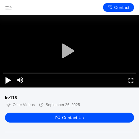
Contact
kv118
Other Videos
September 26, 2025
Contact Us